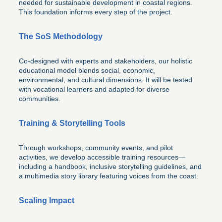
needed for sustainable development in coastal regions.
This foundation informs every step of the project.
The SoS Methodology
Co-designed with experts and stakeholders, our holistic
educational model blends social, economic,
environmental, and cultural dimensions. It will be tested
with vocational learners and adapted for diverse
communities.
Training & Storytelling Tools
Through workshops, community events, and pilot
activities, we develop accessible training resources—
including a handbook, inclusive storytelling guidelines, and
a multimedia story library featuring voices from the coast.
Scaling Impact