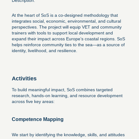
Description:
At the heart of SoS is a co-designed methodology that
integrates social, economic, environmental, and cultural
perspectives. The project will equip VET and community
trainers with tools to support local development and
expand their impact across Europe’s coastal regions. SoS
helps reinforce community ties to the sea—as a source of
identity, livelihood, and resilience.
Activities
To build meaningful impact, SoS combines targeted
research, hands-on learning, and resource development
across five key areas:
Competence Mapping
We start by identifying the knowledge, skills, and attitudes