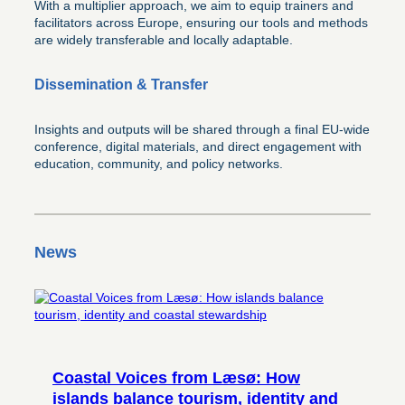
With a multiplier approach, we aim to equip trainers and
facilitators across Europe, ensuring our tools and methods
are widely transferable and locally adaptable.
Dissemination & Transfer
Insights and outputs will be shared through a final EU-wide
conference, digital materials, and direct engagement with
education, community, and policy networks.
News
Coastal Voices from Læsø: How
islands balance tourism, identity and