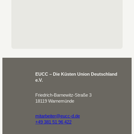
EUCC – Die Küsten Union Deutschland
e.V.
Friedrich-Barnewitz-Straße 3
18119 Warnemünde
mitarbeiter@eucc-d.de
+49 381 51 96 422