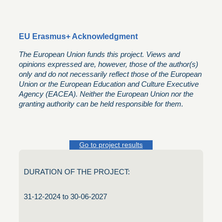
EU Erasmus+ Acknowledgment
The European Union funds this project. Views and
opinions expressed are, however, those of the author(s)
only and do not necessarily reflect those of the European
Union or the European Education and Culture Executive
Agency (EACEA). Neither the European Union nor the
granting authority can be held responsible for them.
Go to project results
DURATION OF THE PROJECT:
31-12-2024 to 30-06-2027