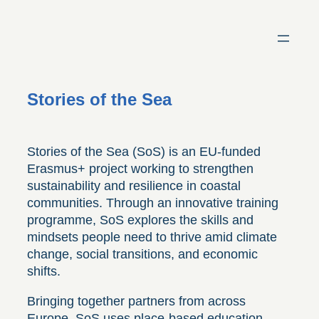
Skip
to
content
Stories of the Sea
Stories of the Sea (SoS) is an EU-funded
Erasmus+ project working to strengthen
sustainability and resilience in coastal
communities. Through an innovative training
programme, SoS explores the skills and
mindsets people need to thrive amid climate
change, social transitions, and economic
shifts.
Bringing together partners from across
Europe, SoS uses place-based education,