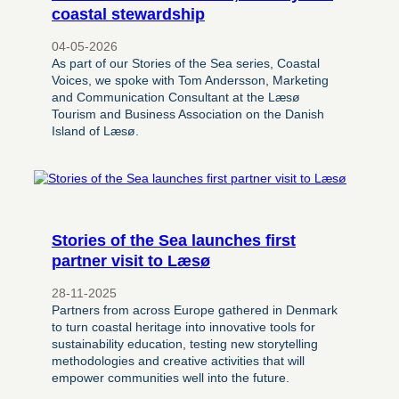
coastal stewardship
04-05-2026
As part of our Stories of the Sea series, Coastal
Voices, we spoke with Tom Andersson, Marketing
and Communication Consultant at the Læsø
Tourism and Business Association on the Danish
Island of Læsø.
Stories of the Sea launches first
partner visit to Læsø
28-11-2025
Partners from across Europe gathered in Denmark
to turn coastal heritage into innovative tools for
sustainability education, testing new storytelling
methodologies and creative activities that will
empower communities well into the future.