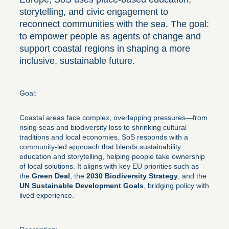
storytelling, and civic engagement to
reconnect communities with the sea. The goal:
to empower people as agents of change and
support coastal regions in shaping a more
inclusive, sustainable future.
Goal:
Coastal areas face complex, overlapping pressures—from
rising seas and biodiversity loss to shrinking cultural
traditions and local economies. SoS responds with a
community-led approach that blends sustainability
education and storytelling, helping people take ownership
of local solutions. It aligns with key EU priorities such as
the
Green Deal
, the
2030 Biodiversity Strategy
, and the
UN Sustainable Development Goals
, bridging policy with
lived experience.