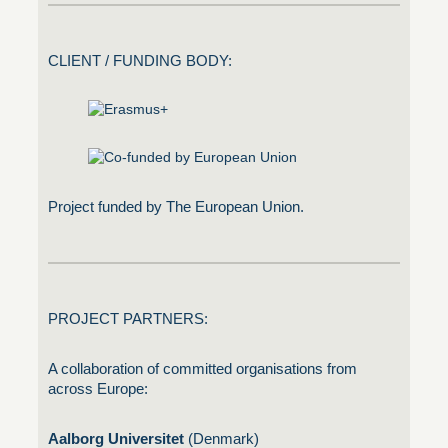
CLIENT / FUNDING BODY:
Project funded by The European Union.
PROJECT PARTNERS:
A collaboration of committed organisations from
across Europe:
Aalborg Universitet
(Denmark)