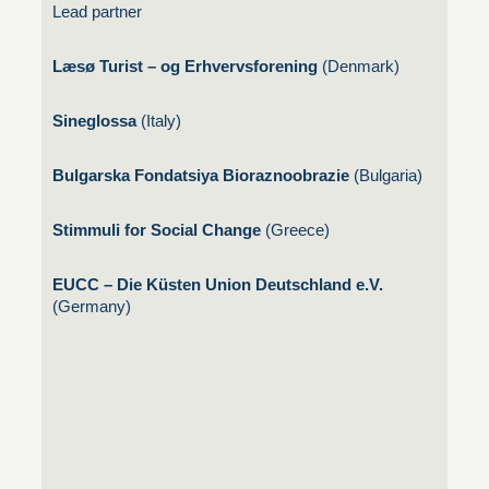
Lead partner
Læsø Turist – og Erhvervsforening
(Denmark)
Sineglossa
(Italy)
Bulgarska Fondatsiya Bioraznoobrazie
(Bulgaria)
Stimmuli for Social Change
(Greece)
EUCC – Die Küsten Union Deutschland e.V.
(Germany)