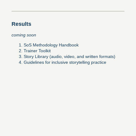
Results
coming soon
SoS Methodology Handbook
Trainer Toolkit
Story Library (audio, video, and written formats)
Guidelines for inclusive storytelling practice